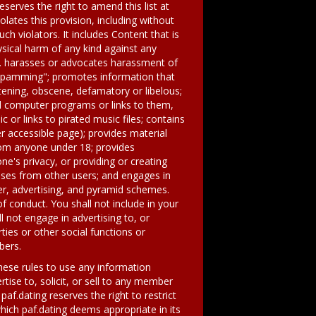
reserves the right to amend this list at
olates this provision, including without
 violators. It includes Content that is
sical harm of any kind against any
on. harasses or advocates harassment of
r "spamming"; promotes information that
atening, obscene, defamatory or libelous;
ed computer programs or links to them,
 or links to pirated music files; contains
r accessible page); provides material
from anyone under 18; provides
ne's privacy, or providing or creating
oses from other users; and engages in
er, advertising, and pyramid schemes.
f conduct. You shall not include in your
 not engage in advertising to, or
ties or other social functions or
bers.
these rules to use any information
tise to, solicit, or sell to any member
paf.dating reserves the right to restrict
ch paf.dating deems appropriate in its