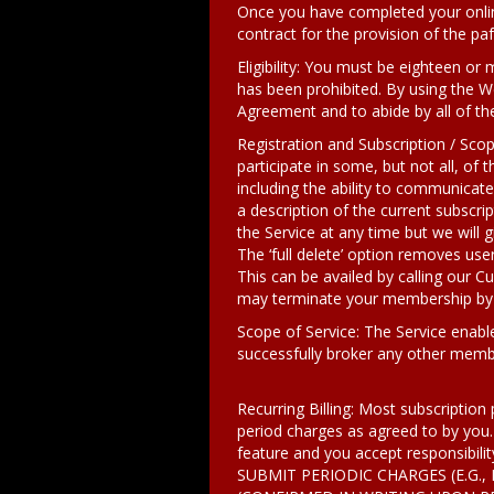
Once you have completed your onlin
contract for the provision of the paf.d
Eligibility: You must be eighteen or
has been prohibited. By using the We
Agreement and to abide by all of th
Registration and Subscription / Sco
participate in some, but not all, of 
including the ability to communicat
a description of the current subscrip
the Service at any time but we will 
The ‘full delete’ option removes user
This can be availed by calling our 
may terminate your membership by w
Scope of Service: The Service enabl
successfully broker any other memb
Recurring Billing: Most subscription 
period charges as agreed to by you.
feature and you accept responsibilit
SUBMIT PERIODIC CHARGES (E.G