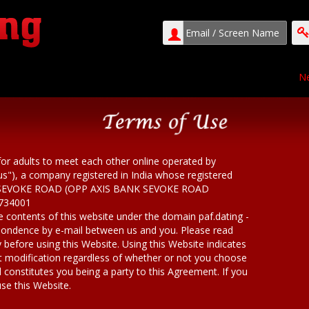
Ne
for adults to meet each other online operated by
"us"), a company registered in India whose registered
AR SEVOKE ROAD (OPP AXIS BANK SEVOKE ROAD
734001
ire contents of this website under the domain paf.dating -
spondence by e-mail between us and you. Please read
 before using this Website. Using this Website indicates
t modification regardless of whether or not you choose
 constitutes you being a party to this Agreement. If you
se this Website.