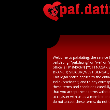
Welcome to paf.dating, the service 
paf.dating ("paf.dating" or "we" or 
office is H/1840/3/N JYOTI NAG
BRANCH) SILIGURI,WEST BENGAL,
This legal notice applies to the ent
India ("Website") and to any corre
these terms and conditions carefully
that you accept these terms withou
to register with us as a member and
do not accept these terms, do not u