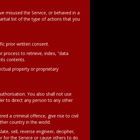
ave misused the Service, or behaved in a
tial list of the type of actions that you
ic prior written consent.
r process to retrieve, index, "data
its contents.
ectual property or proprietary
authorisation. You also shall not use
der to direct any person to any other
d a criminal offence, give rise to civil
other country in the world.
ate, sell, reverse engineer, decipher,
 for the Service or cause others to do