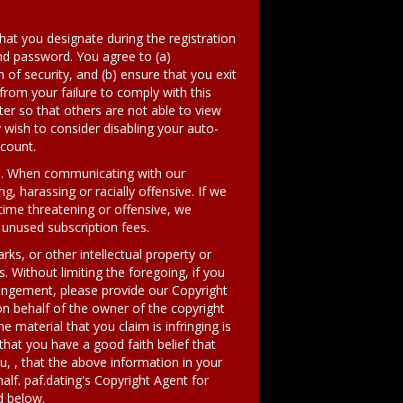
hat you designate during the registration
and password. You agree to (a)
of security, and (b) ensure that you exit
from your failure to comply with this
er so that others are not able to view
wish to consider disabling your auto-
ccount.
es. When communicating with our
, harassing or racially offensive. If we
time threatening or offensive, we
 unused subscription fees.
ks, or other intellectual property or
. Without limiting the foregoing, if you
ringement, please provide our Copyright
on behalf of the owner of the copyright
e material that you claim is infringing is
hat you have a good faith belief that
u, , that the above information in your
alf. paf.dating's Copyright Agent for
d below.