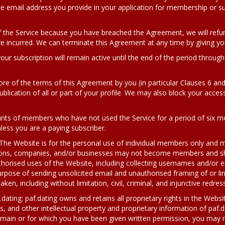
he email address you provide in your application for membership or s
 the Service because you have breached the Agreement, we will ref
 incurred. We can terminate this Agreement at any time by giving yo
your subscription will remain active until the end of the period throug
ore of the terms of this Agreement by you (in particular Clauses 6 an
blication of all or part of your profile. We may also block your access 
unts of members who have not used the Service for a period of six mo
nless you are a paying subscriber.
 Website is for the personal use of individual members only and m
ons, companies, and/or businesses may not become members and sho
uthorised uses of the Website, including collecting usernames and/o
rpose of sending unsolicited email and unauthorised framing of or link
aken, including without limitation, civil, criminal, and injunctive redress
.dating: paf.dating owns and retains all proprietary rights in the Webs
, and other intellectual property and proprietary information of paf.da
domain or for which you have been given written permission, you may n