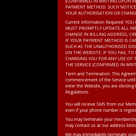
(CONFIRMED IN WRITING UPON RE
PAYMENT METHOD. SUCH NOTICE 
YOUR AUTHORISATION OR CHANGE 
Current Information Required:
MUST PROMPTLY UPDATE ALL INF
CHANGE IN BILLING ADDRESS, CR
IF YOUR PAYMENT METHOD IS CAN
SUCH AS THE UNAUTHORISED DI
ON THE WEBSITE. IF YOU FAIL TO
CHARGING YOU FOR ANY USE OF 
THE SERVICE (CONFIRMED IN WRIT
Term and Termination: This Agreemen
commencement of the Service until
enter the Website, you are electing
Regulations.
You will receive SMS from our Membe
even if your phone number is regis
You may terminate your membership a
may contact us at our address liste
We may immediately terminate your