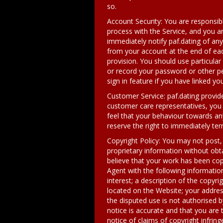
so.
Account Security: You are responsib
process with the Service, and you ar
immediately notify paf.dating of an
from your account at the end of each
provision. You should use particula
or record your password or other pe
sign in feature if you have linked 
Customer Service: paf.dating provi
customer care representatives, you m
feel that your behaviour towards an
reserve the right to immediately te
Copyright Policy: You may not post, 
proprietary information without obta
believe that your work has been cop
Agent with the following information
interest; a description of the copyri
located on the Website; your addres
the disputed use is not authorised b
notice is accurate and that you are 
notice of claims of copyright infri