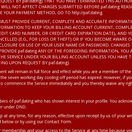
QUEST BY paf.dating) THAT YOU HAVE TERMINATED THIS AUTH
WILL NOT AFFECT CHARGES SUBMITTED BEFORE paf.dating REA
YOUR PAYMENT METHOD, GO TO http://paf.dating.
 YOU MUST PROVIDE CURRENT, COMPLETE AND ACCURATE INFORMAT
ORMATION TO KEEP YOUR BILLING ACCOUNT CURRENT, COMPLE
EDIT CARD NUMBER, OR CREDIT CARD EXPIRATION DATE), AND Y
CELLED (E.G., FOR LOSS OR THEFT) OR IF YOU BECOME AWARE O
SCLOSURE OR USE OF YOUR USER NAME OR PASSWORD. CHANGES
 PROVIDE paf.dating ANY OF THE FOREGOING INFORMATION, YOU 
THE SERVICE UNDER YOUR BILLING ACCOUNT UNLESS YOU HAVE 
ING UPON REQUEST BY paf.dating).
t will remain in full force and effect while you are a member of the
 the seven working day cooling-off period has expired. However, if
 to commence the Service immediately and you thereby waive any righ
rs of paf.dating who has shown interest in your profile. You acknow
ter under DND.
t any time, for any reason, effective upon receipt by us of your wri
d below or by using our Contact Form.
 membership and your access to the Service at any time because you