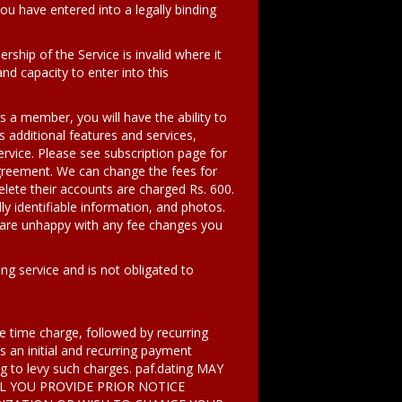
u have entered into a legally binding
ship of the Service is invalid where it
nd capacity to enter into this
 a member, you will have the ability to
ss additional features and services,
rvice. Please see subscription page for
s Agreement. We can change the fees for
elete their accounts are charged Rs. 600.
ly identifiable information, and photos.
u are unhappy with any fee changes you
ng service and is not obligated to
one time charge, followed by recurring
 an initial and recurring payment
ing to levy such charges. paf.dating MAY
L YOU PROVIDE PRIOR NOTICE