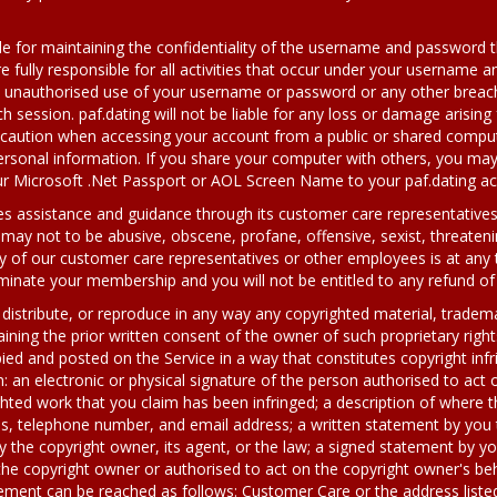
le for maintaining the confidentiality of the username and password t
e fully responsible for all activities that occur under your username 
y unauthorised use of your username or password or any other breach 
 session. paf.dating will not be liable for any loss or damage arising 
r caution when accessing your account from a public or shared comput
rsonal information. If you share your computer with others, you may 
your Microsoft .Net Passport or AOL Screen Name to your paf.dating a
des assistance and guidance through its customer care representativ
ay not to be abusive, obscene, profane, offensive, sexist, threatening
y of our customer care representatives or other employees is at any 
rminate your membership and you will not be entitled to any refund of
distribute, or reproduce in any way any copyrighted material, trademar
ining the prior written consent of the owner of such proprietary rights
ied and posted on the Service in a way that constitutes copyright inf
: an electronic or physical signature of the person authorised to act 
ghted work that you claim has been infringed; a description of where th
s, telephone number, and email address; a written statement by you t
y the copyright owner, its agent, or the law; a signed statement by yo
the copyright owner or authorised to act on the copyright owner's beh
ngement can be reached as follows: Customer Care or the address liste