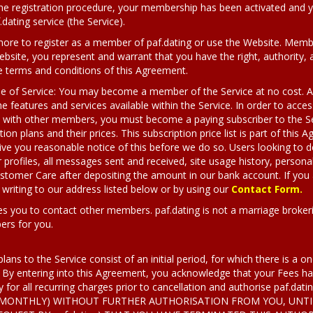
e registration procedure, your membership has been activated and yo
ating service (the Service).
 more to register as a member of paf.dating or use the Website. Member
bsite, you represent and warrant that you have the right, authority, a
e terms and conditions of this Agreement.
pe of Service: You may become a member of the Service at no cost. As
the features and services available within the Service. In order to acce
e with other members, you must become a paying subscriber to the Se
tion plans and their prices. This subscription price list is part of thi
give you reasonable notice of this before we do so. Users looking to d
 profiles, all messages sent and received, site usage history, personal
Customer Care after depositing the amount in our bank account. If yo
riting to our address listed below or by using our
Contact Form.
es you to contact other members. paf.dating is not a marriage brokeri
ers for you.
plans to the Service consist of an initial period, for which there is a 
 By entering into this Agreement, you acknowledge that your Fees has
y for all recurring charges prior to cancellation and authorise paf.dat
., MONTHLY) WITHOUT FURTHER AUTHORISATION FROM YOU, UNTI