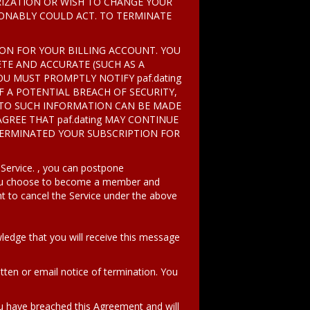
ORIZATION OR WISH TO CHANGE YOUR
SONABLY COULD ACT. TO TERMINATE
ION FOR YOUR BILLING ACCOUNT. YOU
TE AND ACCURATE (SUCH AS A
OU MUST PROMPTLY NOTIFY paf.dating
F A POTENTIAL BREACH OF SECURITY,
 TO SUCH INFORMATION CAN BE MADE
AGREE THAT paf.dating MAY CONTINUE
TERMINATED YOUR SUBSCRIPTION FOR
 Service. , you can postpone
 you choose to become a member and
t to cancel the Service under the above
ledge that you will receive this message
tten or email notice of termination. You
 have breached this Agreement and will