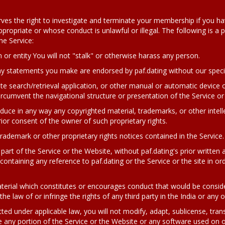
serves the right to investigate and terminate your membership if you h
opriate or whose conduct is unlawful or illegal. The following is a par
he Service:
 or entity
You will not "stalk" or otherwise harass any person.
any statements you make are endorsed by paf.dating without our specif
ite search/retrieval application, or other manual or automatic device o
rcumvent the navigational structure or presentation of the Service or 
roduce in any way any copyrighted material, trademarks, or other intell
ior consent of the owner of such proprietary rights.
rademark or other proprietary rights notices contained in the Service.
part of the Service or the Website, without paf.dating's prior written 
ontaining any reference to paf.dating or the Service or the site in or
terial which constitutes or encourages conduct that would be considere
 the law of or infringe the rights of any third party in the India or any 
ted under applicable law, you will not modify, adapt, sublicense, transl
any portion of the Service or the Website or any software used on or