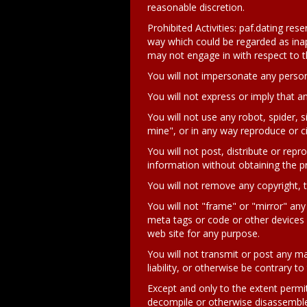
reasonable discretion.
Prohibited Activities: paf.dating re
way which could be regarded as inappr
may not engage in with respect to t
You will not impersonate any person
You will not express or imply that 
You will not use any robot, spider, s
mine", or in any way reproduce or ci
You will not post, distribute or rep
information without obtaining the pr
You will not remove any copyright, t
You will not "frame" or "mirror" any 
meta tags or code or other devices c
web site for any purpose.
You will not transmit or post any ma
liability, or otherwise be contrary to
Except and only to the extent permit
decompile or otherwise disassemble 