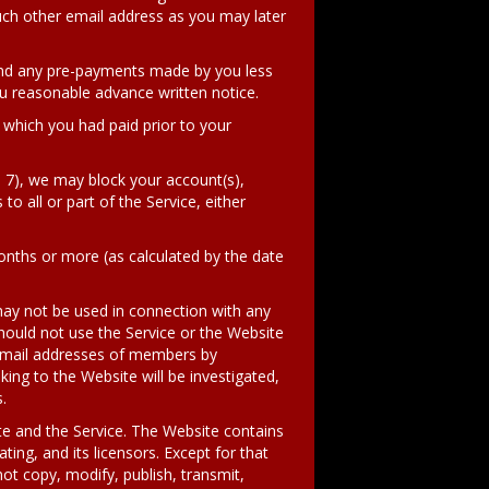
uch other email address as you may later
und any pre-payments made by you less
u reasonable advance written notice.
h which you had paid prior to your
d 7), we may block your account(s),
to all or part of the Service, either
nths or more (as calculated by the date
ay not be used in connection with any
uld not use the Service or the Website
r email addresses of members by
ing to the Website will be investigated,
.
ite and the Service. The Website contains
ting, and its licensors. Except for that
ot copy, modify, publish, transmit,