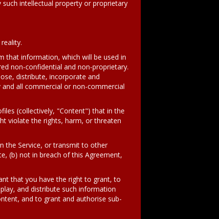
y such intellectual property or proprietary
eality.
om that information, which will be used in
red non-confidential and non-proprietary.
lose, distribute, incorporate and
ny and all commercial or non-commercial
s (collectively, "Content") that in the
t violate the rights, harm, or threaten
n the Service, or transmit to other
e, (b) not in breach of this Agreement,
nt that you have the right to grant, to
splay, and distribute such information
ontent, and to grant and authorise sub-