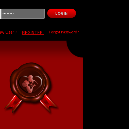
w User ?
REGISTER
Forgot Password?