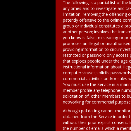
The following is a partial list of the
any times and to investigate and tak
limitation, removing the offending 
patently offensive to the online co
group or individual constitutes a p
another person; involves the transm
you know is false, misleading or pro
promotes an illegal or unauthorised
providing information to circumvent 
restricted or password only access 
that exploits people under the age o
instructional information about illeg
computer viruses;solicits passwords
commercial activities and/or sales 
You must use the Service in a manner
member profile any telephone number
solicitation of, other members to bu
networking for commercial purposes
Although paf.dating cannot monitor t
obtained from the Service in order t
without their prior explicit consent.
the number of emails which a membe