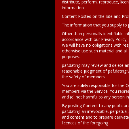
distribute, perform, reproduce, licen
information.
Content Posted on the Site and Pro
The information that you supply to 
Other than personally identifiable in
accordance with our Privacy Policy, 
We will have no obligations with res
otherwise use such material and all
purposes.
paf.dating may review and delete an
reasonable judgment of paf.dating vi
the safety of members.
You are solely responsible for the C
members via the Service. You represe
and (c) not harmful to any person i
By posting Content to any public are
paf.dating an irrevocable, perpetual,
and content and to prepare derivati
licences of the foregoing.