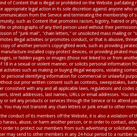
 kind of Content that is illegal or prohibited on the Website. paf.dating 
e appropriate legal action in its sole discretion against anyone who vi
communication from the Service and terminating the membership of such
mmunity, such as Content that promotes racism, bigotry, hatred or phy
rofile or photographs of any third person used without their permissi
ission of "junk mail", "chain letters," or unsolicited mass mailing o
motes illegal activities or promotes conduct, or that is abusive, thre
 copy of another person's copyrighted work, such as providing pirat
manufacture-installed copy-protect devices, or providing pirated music
pages, or hidden pages or images (those not linked to or from anothe
f 18 in a sexual or violent manner, or solicits personal information 
al activities such as making or buying illegal weapons, violating someo
 or personal identifying information for commercial or unlawful purp
without our prior written consent such as contests, sweepstakes, bart
 consistent with any and all applicable laws, regulations and codes o
s, street addresses, last names, URLs or email addresses. You shall
y or sell any products or services through the Service or to attend par
. You may not transmit any chain letters or junk email to other mem
he conduct of its members off the Website, it is also a violation of 
o harass, abuse, or harm another person, or in order to contact, adver
 In order to protect our members from such advertising or solicitation, 
r may send to other members in any 24-hour period to a number whi