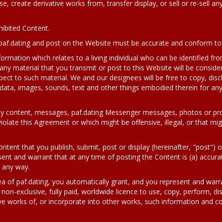
se, create derivative works from, transfer display, or sell or re-sell an
hibited Content.
paf.dating and post on the Website must be accurate and conform to r
formation which relates to a living individual who can be identified fr
any material that you transmit or post to this Website will be conside
pect to such material. We and our designees will be free to copy, disc
 data, images, sounds, text and other things embodied therein for a
y content, messages, paf.dating Messenger messages, photos or profile
olate this Agreement or which might be offensive, illegal, or that migh
ontent that you publish, submit, post or display (hereinafter, "post") o
nt and warrant that at any time of posting the Content is (a) accurat
n any way.
a of paf.dating, you automatically grant, and you represent and warra
 non-exclusive, fully paid, worldwide licence to use, copy, perform, di
ve works of, or incorporate into other works, such information and c