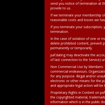
send you notice of termination at t
provide to us.
If we terminate your membership of
reasonable costs and losses we have
If you terminate your subscription, 
termination.
In the case of violation of one or m
delete prohibited content, prevent pu
permanently or temporarily.
paf.dating may deactivate the acco
of last connection to the Service) u
Non Commercial Use by Members: The
commercial endeavours. Organizati
for any purpose. Illegal and/or una
electronic or other means for the pu
and appropriate legal action will be t
Proprietary Rights in Content on paf
the copyrighted material, trademarks
information which is in the public 